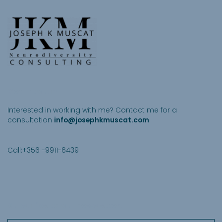
Get in touch
Interested in working with me? Contact me for a
consultation
info@josephkmuscat.com
Call:+356 -9911-6439
Subscribe to our newsletter
.