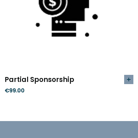
Partial Sponsorship
€
99.00