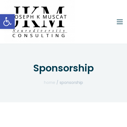
Open toolbar
Sponsorship
home
/ sponsorship