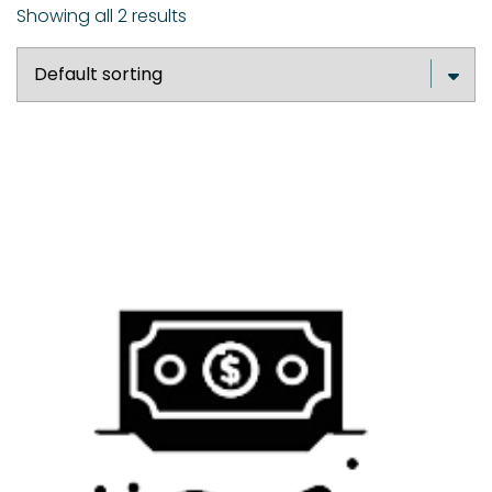
Showing all 2 results