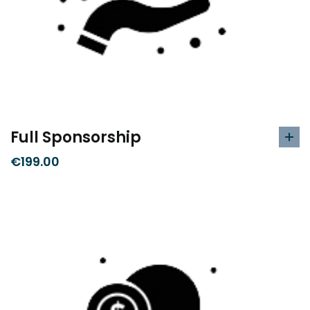
Full Sponsorship
€
199.00