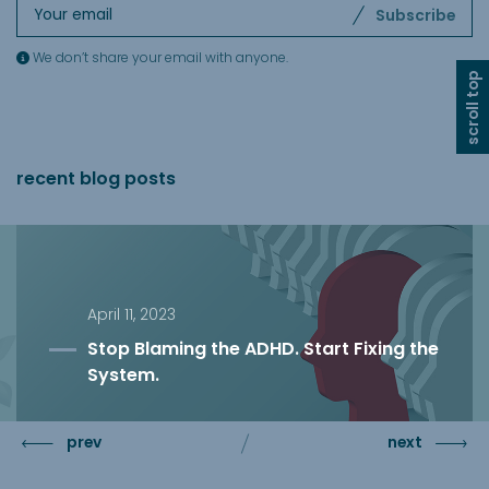
Subscribe
We don’t share your email with anyone.
scroll top
recent blog posts
April 11, 2023
Stop Blaming the ADHD. Start Fixing the
System.
prev
next