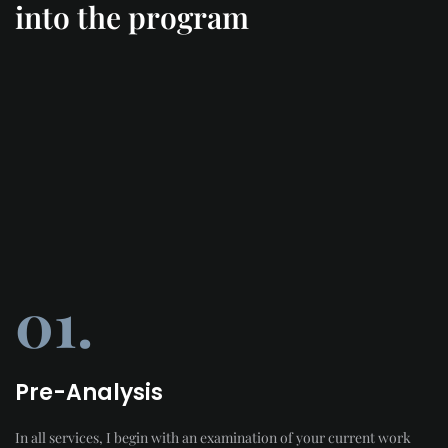
into the program
01.
Pre-Analysis
In all services, I begin with an examination of your current work