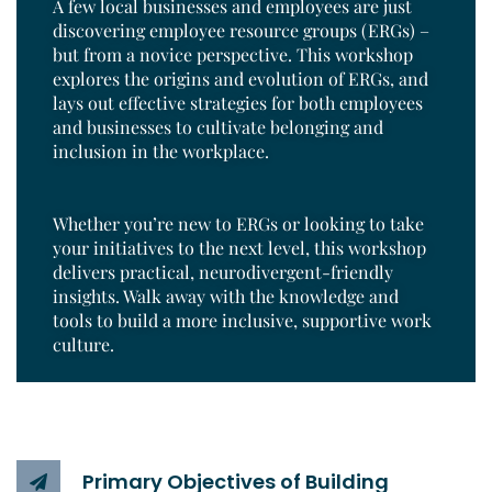
A few local businesses and employees are just
discovering employee resource groups (ERGs) –
but from a novice perspective. This workshop
explores the origins and evolution of ERGs, and
lays out effective strategies for both employees
and businesses to cultivate belonging and
inclusion in the workplace.
Whether you’re new to ERGs or looking to take
your initiatives to the next level, this workshop
delivers practical, neurodivergent-friendly
insights. Walk away with the knowledge and
tools to build a more inclusive, supportive work
culture.
Primary Objectives of Building