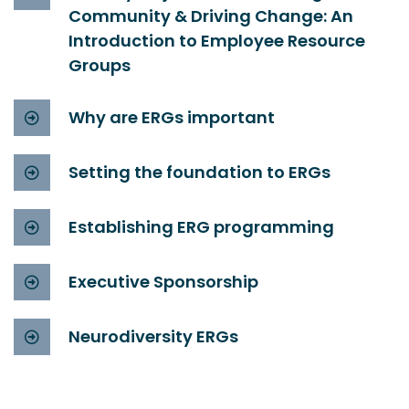
Community & Driving Change: An
Introduction to Employee Resource
Groups
Why are ERGs important
Setting the foundation to ERGs
Establishing ERG programming
Executive Sponsorship
Neurodiversity ERGs