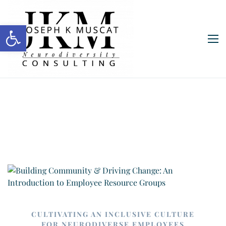
Open toolbar
CULTIVATING AN INCLUSIVE CULTURE
FOR NEURODIVERSE EMPLOYEES