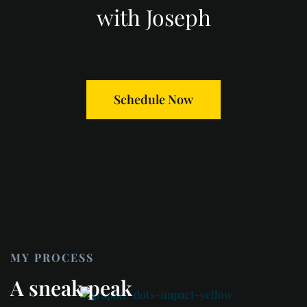
with Joseph
Schedule Now
MY PROCESS
A sneak peak