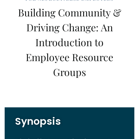
Building Community &
Driving Change: An
Introduction to
Employee Resource
Groups
Synopsis