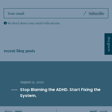
Subscribe to our newsletter
.
Subscribe
We don’t share your email with anyone.
scroll top
recent blog posts
August 12, 2020
Stop Blaming the ADHD. Start Fixing the
System.
prev
next