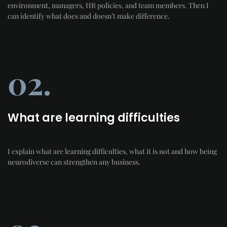
environment, managers, HR policies, and team members. Then I
can identify what does and doesn’t make difference.
02.
What are learning difficulties
I explain what are learning difficulties, what it is not and how being
neurodiverse can strengthen any business.