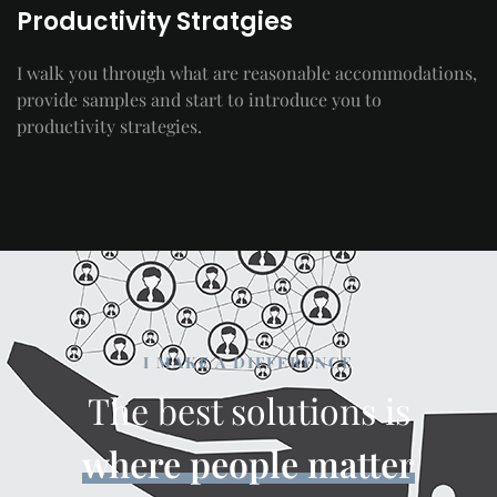
Productivity Stratgies
I walk you through what are reasonable accommodations,
provide samples and start to introduce you to
productivity strategies.
I MAKE A DIFFERENCE
The best solutions is
where people matter