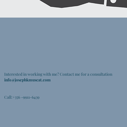
Get in touch
Interested in working with me? Contact me for a consultation
info@josephkmuscat.com
Call:+356 -9911-6439