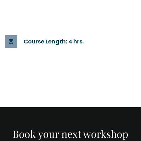
Course Length: 4 hrs.
Book your next workshop