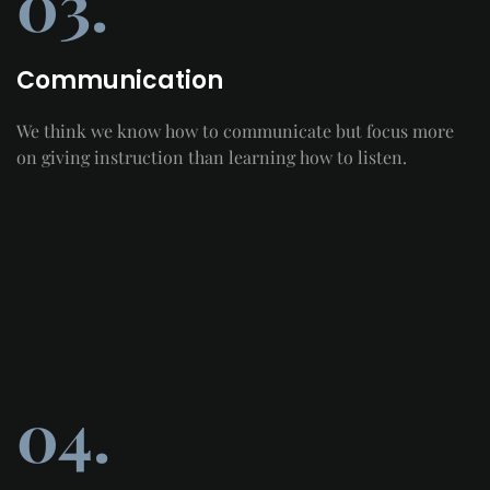
03.
Communication
We think we know how to communicate but focus more
on giving instruction than learning how to listen.
04.