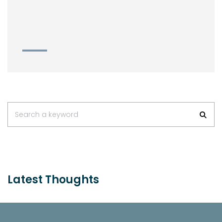
Search a keyword
Latest Thoughts