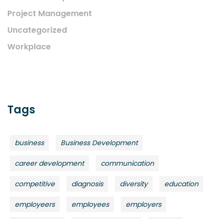
Project Management
Uncategorized
Workplace
Tags
business
Business Development
career development
communication
competitive
diagnosis
diversity
education
employeers
employees
employers