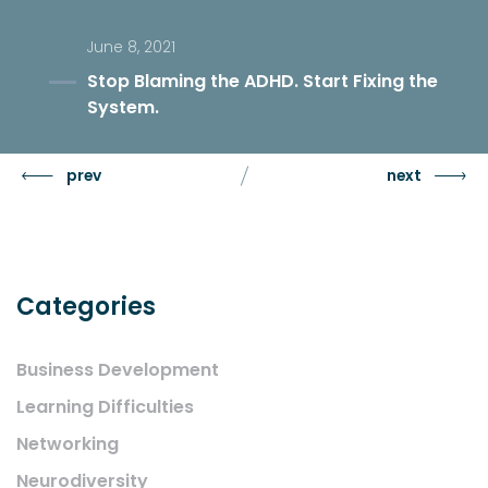
June 8, 2021
Stop Blaming the ADHD. Start Fixing the
System.
prev
next
Categories
Business Development
Learning Difficulties
Networking
Neurodiversity