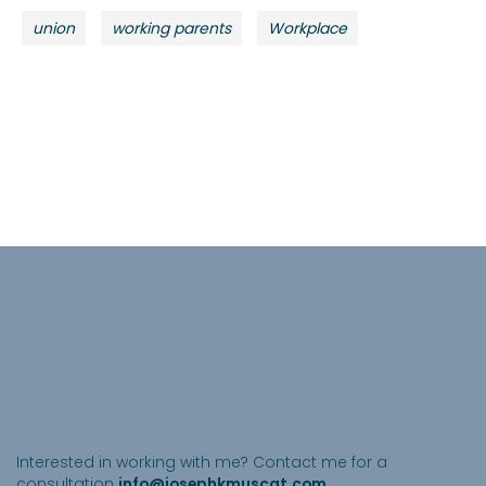
union
working parents
Workplace
Get in touch
Interested in working with me? Contact me for a
consultation
info@josephkmuscat.com