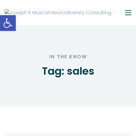
Open toolbar
IN THE KNOW
Tag:
sales