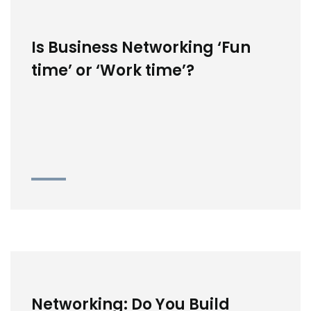
Is Business Networking ‘Fun
time’ or ‘Work time’?
Networking: Do You Build