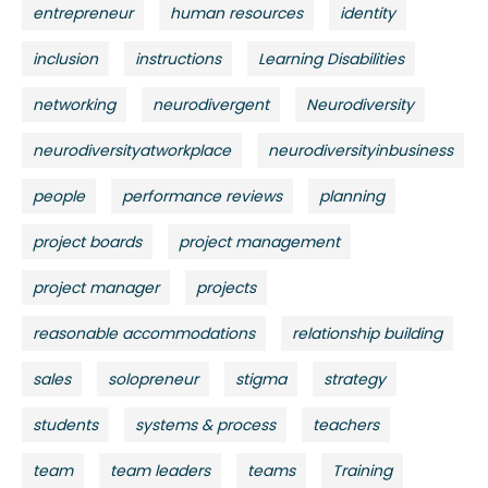
entrepreneur
human resources
identity
inclusion
instructions
Learning Disabilities
networking
neurodivergent
Neurodiversity
neurodiversityatworkplace
neurodiversityinbusiness
people
performance reviews
planning
project boards
project management
project manager
projects
reasonable accommodations
relationship building
sales
solopreneur
stigma
strategy
students
systems & process
teachers
team
team leaders
teams
Training