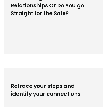
Relationships Or Do You go
Straight for the Sale?
Retrace your steps and
identify your connections