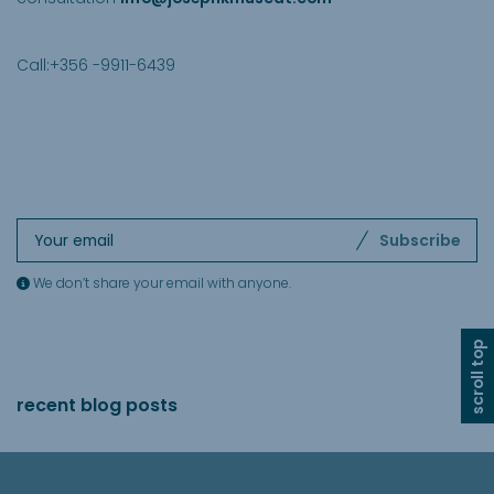
Call:+356 -9911-6439
Subscribe to our newsletter
.
Subscribe
We don’t share your email with anyone.
scroll top
recent blog posts