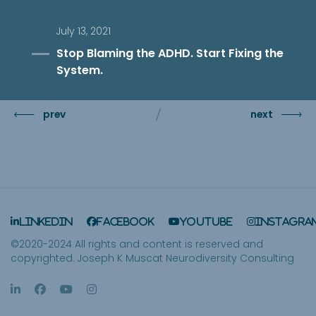
July 13, 2021
Stop Blaming the ADHD. Start Fixing the
System.
prev
next
LinkedIn
Facebook
YouTube
Instagra
©2020-2024 All rights and content is reserved and
copyrighted. Joseph K Muscat Neurodiversity Consulting