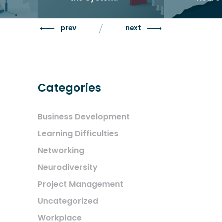
Identit
ning
Neuro
prev
next
utions
Categories
Business Development
Learning Difficulties
Networking
Neurodiversity
Project Management
Uncategorized
Workplace