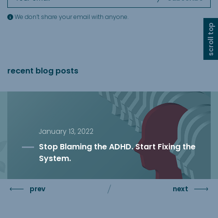
We don’t share your email with anyone.
scroll top
recent blog posts
January 13, 2022
Stop Blaming the ADHD. Start Fixing the
System.
prev
next