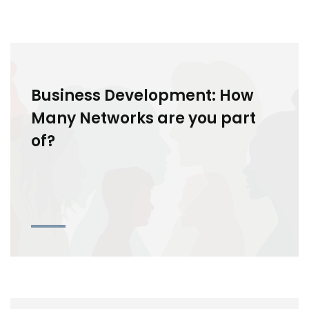
Business Development: How
Many Networks are you part
of?