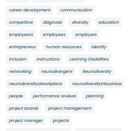
career development
communication
competitive
diagnosis
diversity
education
employeers
employees
employers
entrepreneur
human resources
identity
inclusion
instructions
Learning Disabilities
networking
neurodivergent
Neurodiversity
neurodiversityatworkplace
neurodiversityinbusiness
people
performance reviews
planning
project boards
project management
project manager
projects