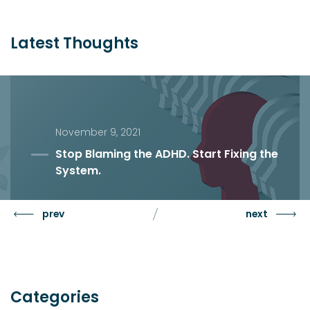
Latest Thoughts
November 9, 2021
Stop Blaming the ADHD. Start Fixing the
System.
prev
next
Categories