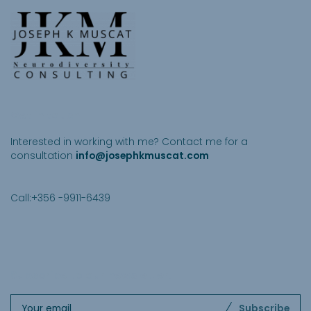
Get in touch
Interested in working with me? Contact me for a
consultation
info@josephkmuscat.com
Call:+356 -9911-6439
Subscribe to our newsletter
.
Subscribe