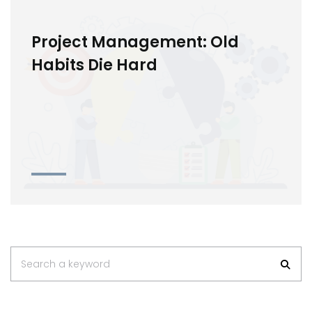
Project Management: Old
Habits Die Hard
Search a keyword