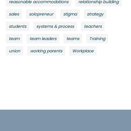
reasonable accommodations
relationship building
sales
solopreneur
stigma
strategy
students
systems & process
teachers
team
team leaders
teams
Training
union
working parents
Workplace