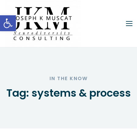
Open toolbar
IN THE KNOW
Tag:
systems & process