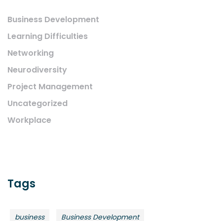
Business Development
Learning Difficulties
Networking
Neurodiversity
Project Management
Uncategorized
Workplace
Tags
business
Business Development