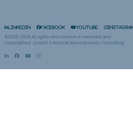
LinkedIn
Facebook
YouTube
Instagra
©2020-2024 All rights and content is reserved and
copyrighted. Joseph K Muscat Neurodiversity Consulting