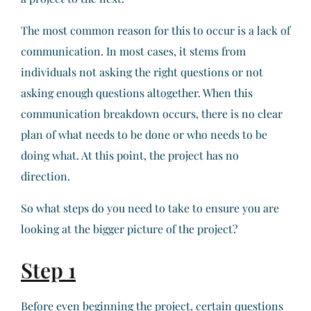
The most common reason for this to occur is a lack of
communication. In most cases, it stems from
individuals not asking the right questions or not
asking enough questions altogether. When this
communication breakdown occurs, there is no clear
plan of what needs to be done or who needs to be
doing what. At this point, the project has no
direction.
So what steps do you need to take to ensure you are
looking at the bigger picture of the project?
Step 1
Before even beginning the project, certain questions