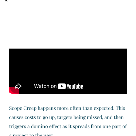
Scope Creep happens more often than expected. This
causes costs to go up, targets being missed, and then
triggers a domino effect as it spreads from one part of
a project to the next.