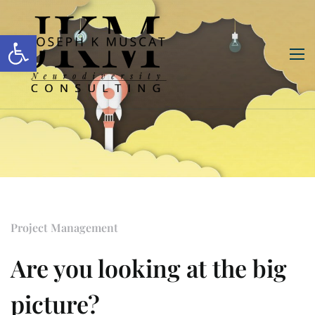
Open toolbar
Project Management
Are you looking at the big
picture?