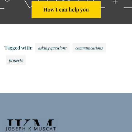
How I can help you
Tagged with:
asking questions
communcations
projects