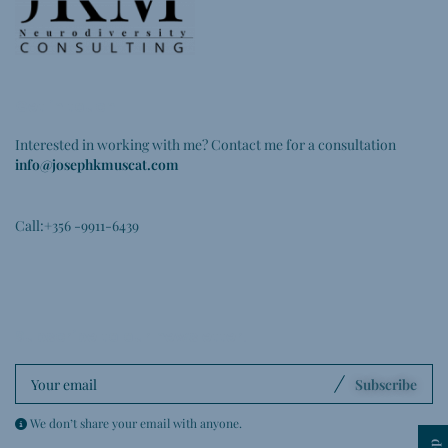
Get in touch
Interested in working with me? Contact me for a consultation
info@josephkmuscat.com
Call:+356 -9911-6439
Subscribe to our newsletter
.
Subscribe
We don’t share your email with anyone.