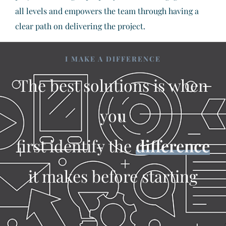
all levels and empowers the team through having a
clear path on delivering the project.
I MAKE A DIFFERENCE
The best solutions is when
you
first identify the
difference
it makes before starting