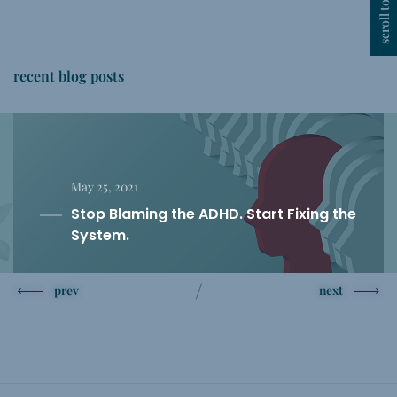
scroll top
recent blog posts
May 25, 2021
Stop Blaming the ADHD. Start Fixing the
System.
prev
next