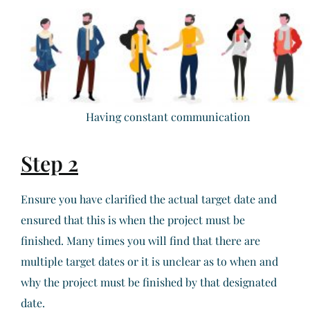
Having constant communication
Step 2
Ensure you have clarified the actual target date and
ensured that this is when the project must be
finished. Many times you will find that there are
multiple target dates or it is unclear as to when and
why the project must be finished by that designated
date.