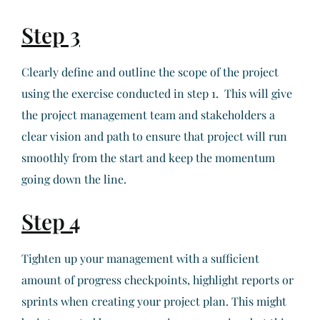
Step 3
Clearly define and outline the scope of the project
using the exercise conducted in step 1. This will give
the project management team and stakeholders a
clear vision and path to ensure that project will run
smoothly from the start and keep the momentum
going down the line.
Step 4
Tighten up your management with a sufficient
amount of progress checkpoints, highlight reports or
sprints when creating your project plan. This might