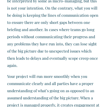
be interpreted by some as micro-managing, but this
is not your intention. On the contrary, what you will
be doing is keeping the lines of communication open
to ensure there are only short gaps between one
briefing and another. In cases where teams go long
periods without communicating their progress and
any problems they have run into, they can lose sight
of the big picture due to unexpected issues which
then leads to delays and eventually scope creep once
again.
Your project will run more smoothly when you
communicate clearly and all parties have a proper
understanding of what’s going on as opposed to an
assumed understanding of the big picture. When a
project is managed properly, it creates engagement at