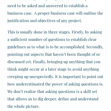
need to be asked and answered to establish a
business case. A proper business case will outline the
justification and objectives of any project.
This is usually done in three stages. Firstly, by asking
a sufficient number of questions to establish clear
guidelines as to what is to be accomplished. Secondly,
pointing out aspects that haven’t been thought of or
discussed yet. Finally, bringing up anything that you
think might occur at a later stage to avoid anything
creeping up unexpectedly. It is important to point out
how underestimated the power of asking questions is.
We don’t realize that asking questions is a skill set
that allows us to dig deeper, define and understand
the whole picture.