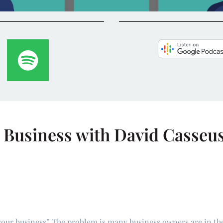
 Business with David Casseu
 your business” The problem is many business owners are in th