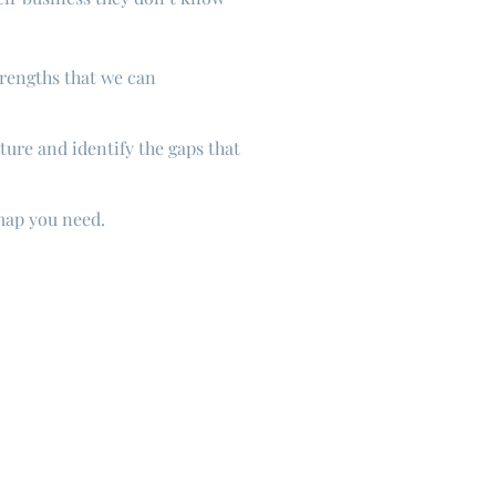
trengths that we can
ture and identify the gaps that
 map you need.