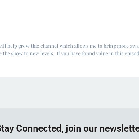
will help grow this channel which allows me to bring more aw
 the show to new levels. If you have found value in this episod
tay Connected, join our newslett