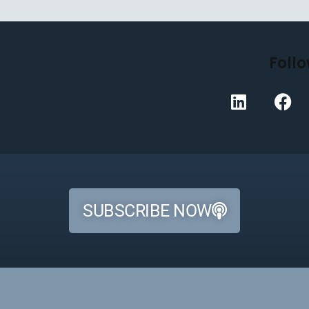
Follo
SUBSCRIBE NOW