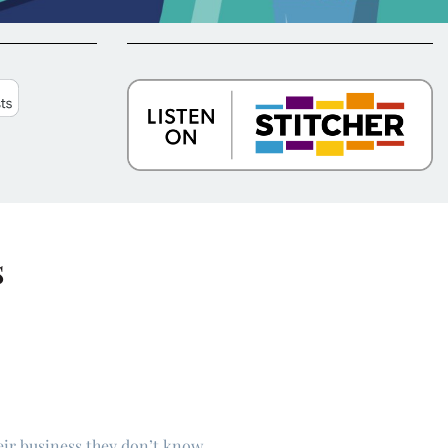
s
eir business they don’t know