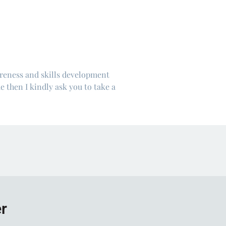
areness and skills development
e then I kindly ask you to take a
er