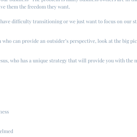
give them the freedom they want.
ave difficulty transitioning or we just want to focus on our s
who can provide an outsider’s perspective, look at the big pic
sus, who has a unique strategy that will provide you with the
ness
helmed