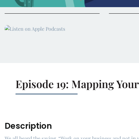
Episode 19: Mapping Your
Description
We all heard the saying, “Work on your business and not in