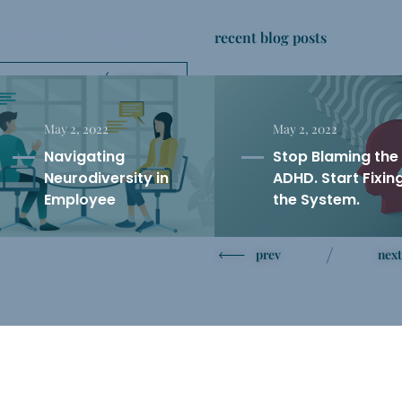
ribe to our newsletter
recent blog posts
.
Subscribe
’t share your email with anyone.
May 2, 2022
May 2, 2022
Navigating
Stop Blaming the
Neurodiversity in
ADHD. Start Fixin
Employee
the System.
Performance
Reviews: Warning
prev
next
Signs and Solutions
TikTok