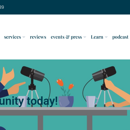
39
services
reviews
events & press
Learn
podcast
nity today!