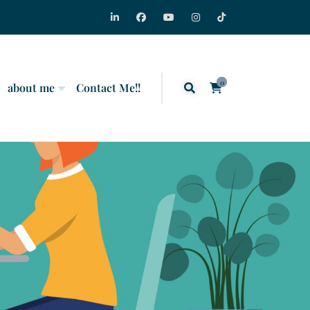
0
about me
Contact Me!!
items