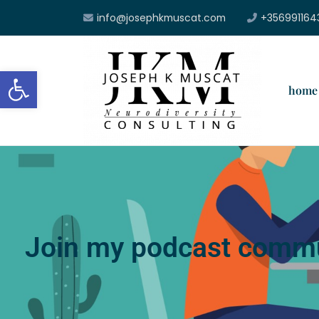
info@josephkmuscat.com
+356991164
Open toolbar
home
Join my podcast commu