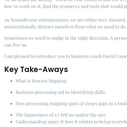
how to work on it, find the resources and tools that would 
As Neurodiverse entrepreneurs, we are either over-focused, h
unintentionally distract ourselves from what we need to do.
Sometimes we need to nudge in the right direction. A person 
can free us.
I am pleased to introduce you to business coach David Casse
Key Take-Aways
What is Process Mapping
Business processing aid in identifying skills
How processing mapping spots & closes gaps in a busi
The importance of a CRM no matter the size
Understanding anger & how it relates to being overw