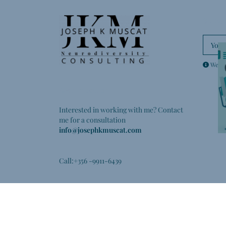
Subsc
We don
Get in touch
Interested in working with me? Contact
me for a consultation
info@josephkmuscat.com
Call:+356 -9911-6439
LinkedIn
Facebook
YouTube
Instagram