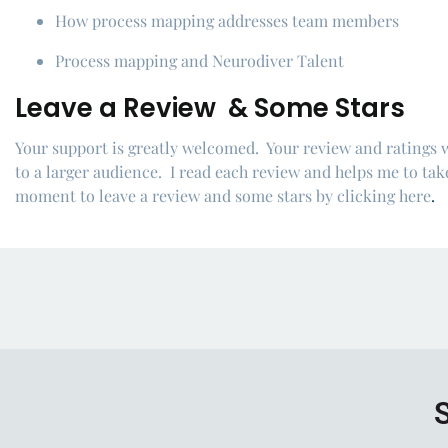
How process mapping addresses team members
Process mapping and Neurodiver Talent
Leave a Review & Some Stars
Your support is greatly welcomed. Your review and ratings 
to a larger audience. I read each review and helps me to take
moment to leave a review and some stars by
clicking here
.
S