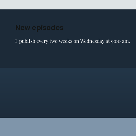
New episodes
I publish every two weeks on Wednesday at 9:00 am.