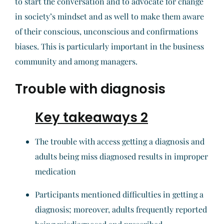
to start the conversation and to advocate for change
in society’s mindset and as well to make them aware
of their conscious, unconscious and confirmations
biases. This is particularly important in the business
community and among managers.
Trouble with diagnosis
Key takeaways 2
The trouble with access getting a diagnosis and
adults being miss diagnosed results in improper
medication
Participants mentioned difficulties in getting a
diagnosis; moreover, adults frequently reported