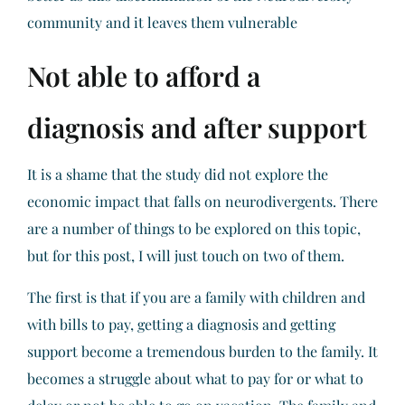
community and it leaves them vulnerable
Not able to afford a
diagnosis and after support
It is a shame that the study did not explore the
economic impact that falls on neurodivergents. There
are a number of things to be explored on this topic,
but for this post, I will just touch on two of them.
The first is that if you are a family with children and
with bills to pay, getting a diagnosis and getting
support become a tremendous burden to the family. It
becomes a struggle about what to pay for or what to