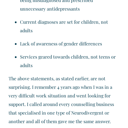
being misdiagnosed and prescribed
unnecessary antidepressants
Current diagnoses are set for children, not
adults
Lack of awareness of gender differences
Services geared towards children, not teens or
adults
The above statements, as stated earlier, are not
surprising. I remember 4 years ago when I was in a
very difficult work situation and went looking for
support. I called around every counselling business
that specialised in one type of Neurodivergent or
another and all of them gave me the same answer.