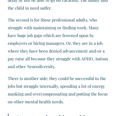
delay or not be able to go on vacation. The family and
the child in need suffer.
The second is for those professional adults, who
struggle with maintaining or finding work. Many
have huge job gaps which are frowned upon by
employers or hiring managers. Or, they are in a job
where they have been denied advancement and/or a
pay raise all because they struggle with ADHD, Autism
and other Neurodiversity.
There is another side: they could be successful in the
jobs but struggle internally, spending a lot of energy
masking and overcompensating and putting the focus
on other mental health needs.