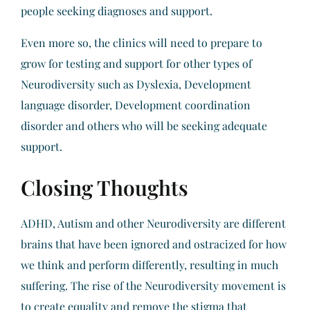
people seeking diagnoses and support.
Even more so, the clinics will need to prepare to
grow for testing and support for other types of
Neurodiversity such as Dyslexia, Development
language disorder, Development coordination
disorder and others who will be seeking adequate
support.
Closing Thoughts
ADHD, Autism and other Neurodiversity are different
brains that have been ignored and ostracized for how
we think and perform differently, resulting in much
suffering. The rise of the Neurodiversity movement is
to create equality and remove the stigma that