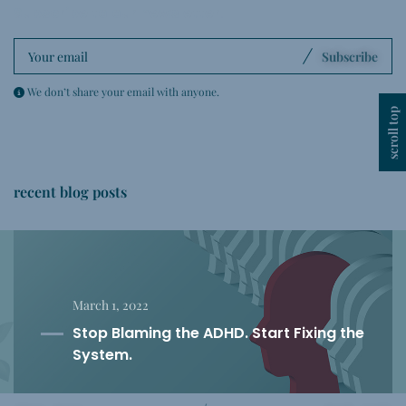
Subscribe to our newsletter
.
Subscribe
We don’t share your email with anyone.
scroll top
recent blog posts
March 1, 2022
Stop Blaming the ADHD. Start Fixing the
System.