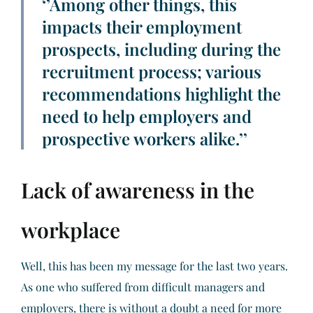
‘’Among other things, this
impacts their employment
prospects, including during the
recruitment process; various
recommendations highlight the
need to help employers and
prospective workers alike.’’
Lack of awareness in the
workplace
Well, this has been my message for the last two years.
As one who suffered from difficult managers and
employers, there is without a doubt a need for more