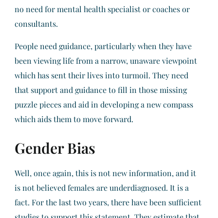
no need for mental health specialist or coaches or
consultants.
People need guidance, particularly when they have
been viewing life from a narrow, unaware viewpoint
which has sent their lives into turmoil. They need
that support and guidance to fill in those missing
puzzle pieces and aid in developing a new compass
which aids them to move forward.
Gender Bias
Well, once again, this is not new information, and it
is not believed females are underdiagnosed. It is a
fact. For the last two years, there have been sufficient
studies to support this statement. They estimate that