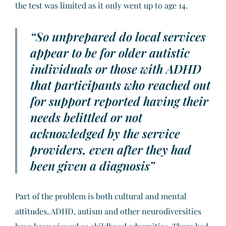
the test was limited as it only went up to age 14.
“So unprepared do local services
appear to be for older autistic
individuals or those with ADHD
that participants who reached out
for support reported having their
needs belittled or not
acknowledged by the service
providers, even after they had
been given a diagnosis”
Part of the problem is both cultural and mental
attitudes, ADHD, autism and other neurodiversities