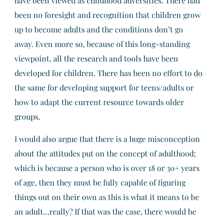
have been viewed as childhood adversities. There had
been no foresight and recognition that children grow
up to become adults and the conditions don’t go
away. Even more so, because of this long-standing
viewpoint, all the research and tools have been
developed for children. There has been no effort to do
the same for developing support for teens/adults or
how to adapt the current resource towards older
groups.
I would also argue that there is a huge misconception
about the attitudes put on the concept of adulthood;
which is because a person who is over 18 or 30+ years
of age, then they must be fully capable of figuring
things out on their own as this is what it means to be
an adult…really? If that was the case, there would be