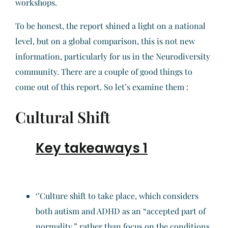
workshops.
To be honest, the report shined a light on a national
level, but on a global comparison, this is not new
information, particularly for us in the Neurodiversity
community. There are a couple of good things to
come out of this report. So let’s examine them :
Cultural Shift
Key takeaways 1
‘’Culture shift to take place, which considers
both autism and ADHD as an “accepted part of
normality,” rather than focus on the conditions