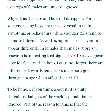
over 73% of females are underdiagnosed.
Why is this the case and how did it happen? For
starters, young boys are more external in their
symptoms or behaviours, while younger girls tend to
be more internal. As well, symptoms or behaviours
appear differently in females than males. More so,
research is indicating that signs of ADHD may appear
later for females than boys. Let us not forget there are
differences towards females’ vs male body goes
through change which affect their ADHD.
To be honest, if you think about it, it is quite
ridiculous that 50% of the world’s population is
ignored. Part of the reason for this is that the