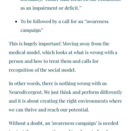
as an impairment or deficit.’’
To be followed by a call for an ‘’awareness
campaign’’
This is hugely important! Moving away from the
medical model, which looks at what is wrong with a
person and how to treat them and calls for
recognition of the social model.
In other words, there is nothing wrong with us
Neurodivergent. We just think and perform differently
and it is about creating the right environments where
we can thrive and reach our potential.
Without a doubt, an ’awareness campaign’ is needed