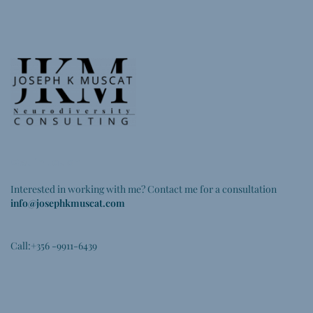
Get in touch
Interested in working with me? Contact me for a consultation
info@josephkmuscat.com
Call:+356 -9911-6439