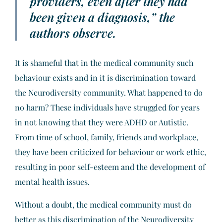
providers, even after they had
been given a diagnosis,” the
authors observe.
It is shameful that in the medical community such
behaviour exists and in it is discrimination toward
the Neurodiversity community. What happened to do
no harm? These individuals have struggled for years
in not knowing that they were ADHD or Autistic.
From time of school, family, friends and workplace,
they have been criticized for behaviour or work ethic,
resulting in poor self-esteem and the development of
mental health issues.
Without a doubt, the medical community must do
better as this discrimination of the Neurodiversity