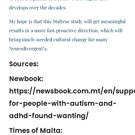
develops over the decades.
My hope is that this Maltese study will get meaningful
results in a more fast proactive direction, which will
bring much-needed cultural change for many
Neurodivergent’s.
Sources:
Newbook:
https://newsbook.com.mt/en/supp
for-people-with-autism-and-
adhd-found-wanting/
Times of Malta: