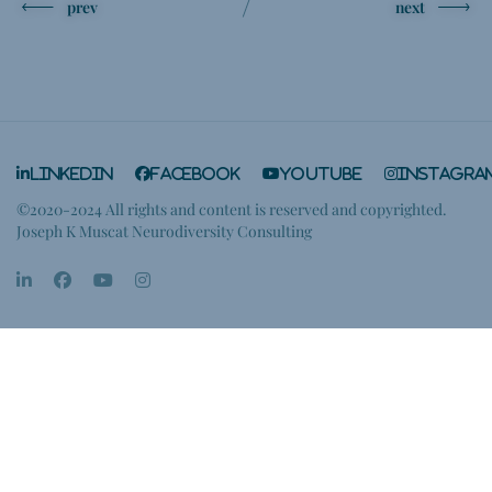
prev
next
LinkedIn
Facebook
YouTube
Instagra
©2020-2024 All rights and content is reserved and copyrighted.
Joseph K Muscat Neurodiversity Consulting