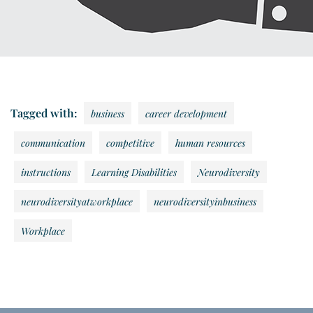
Tagged with:
business
career development
communication
competitive
human resources
instructions
Learning Disabilities
Neurodiversity
neurodiversityatworkplace
neurodiversityinbusiness
Workplace