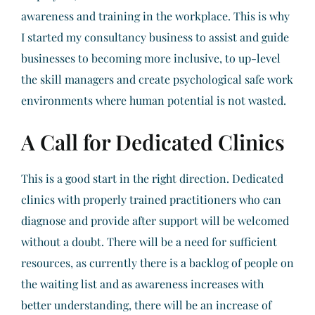
awareness and training in the workplace. This is why
I started my consultancy business to assist and guide
businesses to becoming more inclusive, to up-level
the skill managers and create psychological safe work
environments where human potential is not wasted.
A Call for Dedicated Clinics
This is a good start in the right direction. Dedicated
clinics with properly trained practitioners who can
diagnose and provide after support will be welcomed
without a doubt. There will be a need for sufficient
resources, as currently there is a backlog of people on
the waiting list and as awareness increases with
better understanding, there will be an increase of