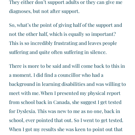
They either don’t support adults or they can give me
diagnoses, but not after support.
So, what’s the point of giving half of the support and
not the other half, which is equally so important?
This is so incredibly frustrating and leaves people
suffering and quite often suffering in silence.
There is more to be said and will come back to this in
a moment. I did find a councillor who had a
background in learning disabilities and was willing to
meet with me. When I presented my physical report
from school back in Canada, she suggest I get tested
for Dyslexia. This was new to me as no one, back in
school, ever pointed that out. So I went to get tested.
When I got my results she was keen to point out that