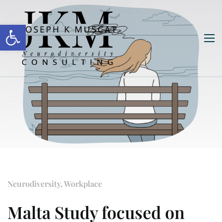
Open toolbar
Neurodiversity
,
Workplace
Malta Study focused on