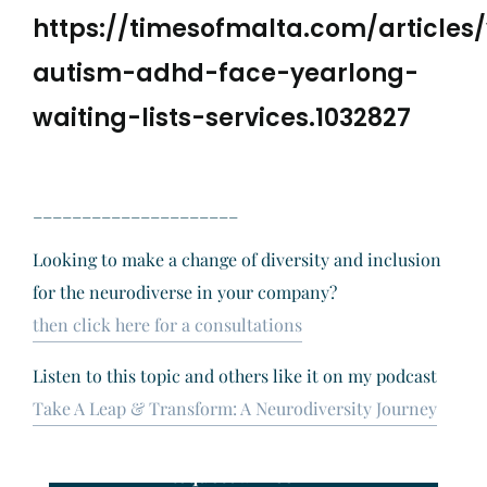
https://timesofmalta.com/articles/
autism-adhd-face-yearlong-
waiting-lists-services.1032827
_____________________
Looking to make a change of diversity and inclusion
for the neurodiverse in your company?
then click here for a consultations
Listen to this topic and others like it on my podcast
Take A Leap & Transform: A Neurodiversity Journey
Request a Free