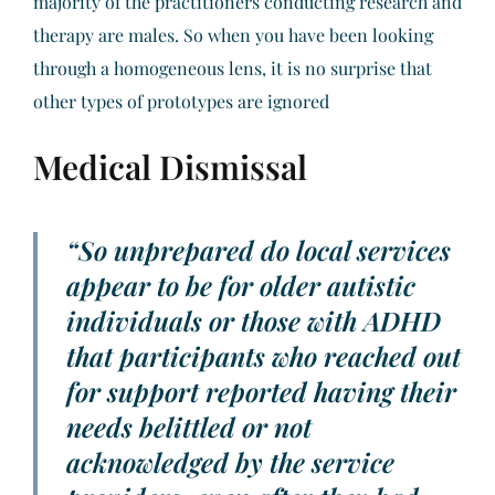
majority of the practitioners conducting research and
therapy are males. So when you have been looking
through a homogeneous lens, it is no surprise that
other types of prototypes are ignored
Medical Dismissal
“So unprepared do local services
appear to be for older autistic
individuals or those with ADHD
that participants who reached out
for support reported having their
needs belittled or not
acknowledged by the service