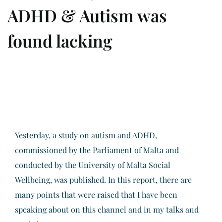
ADHD & Autism was
found lacking
Yesterday, a study on autism and ADHD,
commissioned by the Parliament of Malta and
conducted by the University of Malta Social
Wellbeing, was published. In this report, there are
many points that were raised that I have been
speaking about on this channel and in my talks and