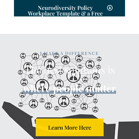
Neurodiversity Policy
Workplace Template & a Free
Consultation
I MAKE A DIFFERENCE
The best solutions is
where people matter
Learn More Here