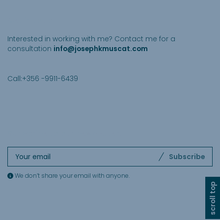
Get in touch
Interested in working with me? Contact me for a
consultation
info@josephkmuscat.com
Call:+356 -9911-6439
Subscribe to our newsletter
.
Subscribe
We don’t share your email with anyone.
scroll top