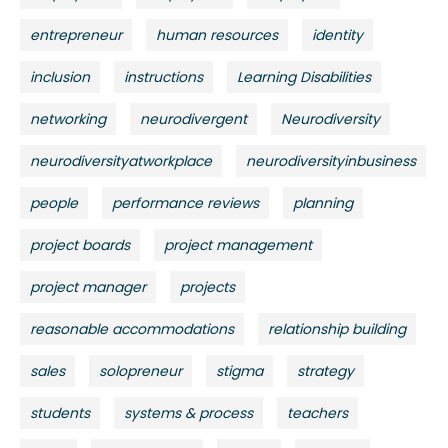
entrepreneur
human resources
identity
inclusion
instructions
Learning Disabilities
networking
neurodivergent
Neurodiversity
neurodiversityatworkplace
neurodiversityinbusiness
people
performance reviews
planning
project boards
project management
project manager
projects
reasonable accommodations
relationship building
sales
solopreneur
stigma
strategy
students
systems & process
teachers