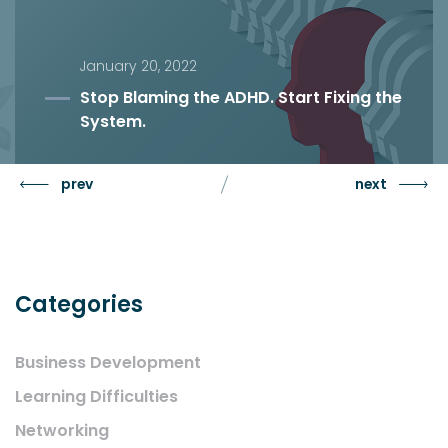
January 20, 2022
Stop Blaming the ADHD. Start Fixing the
System.
prev
next
Categories
Business Development
Learning Difficulties
Networking