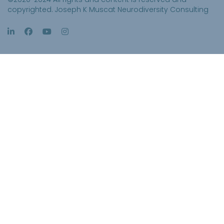
copyrighted. Joseph K Muscat Neurodiversity Consulting