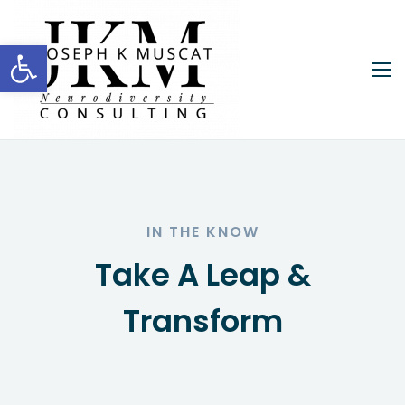
Open toolbar
IN THE KNOW
Take A Leap &
Transform