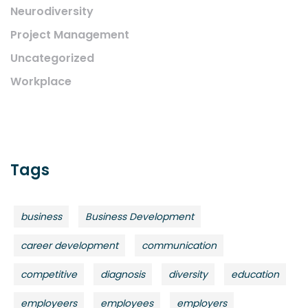
Neurodiversity
Project Management
Uncategorized
Workplace
Tags
business
Business Development
career development
communication
competitive
diagnosis
diversity
education
employeers
employees
employers