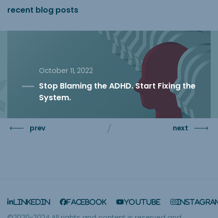
recent blog posts
October 11, 2022
Stop Blaming the ADHD. Start Fixing the
System.
prev
next
LinkedIn
Facebook
YouTube
Instagra
©2020-2024 All rights and content is reserved and