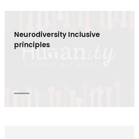
Neurodiversity Inclusive
principles