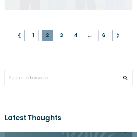
1
2
3
4
…
6
Search a keyword
Latest Thoughts