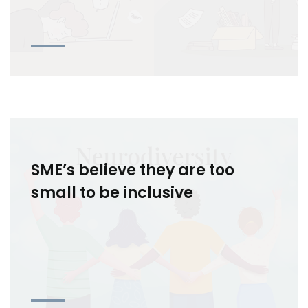
SME’s believe they are too
small to be inclusive