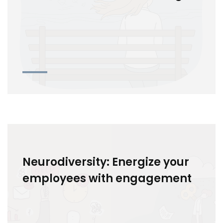
Neurodiversity: Energize your
employees with engagement