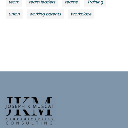
team
team leaders
teams
Training
union
working parents
Workplace