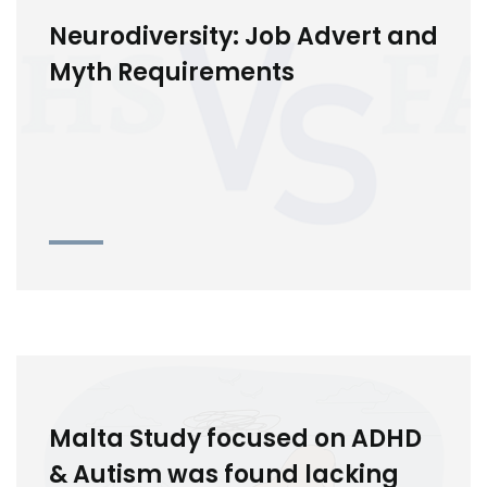
Neurodiversity: Job Advert and
Myth Requirements
Malta Study focused on ADHD
& Autism was found lacking