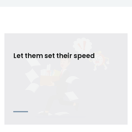
Let them set their speed